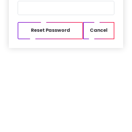
Reset Password
Cancel