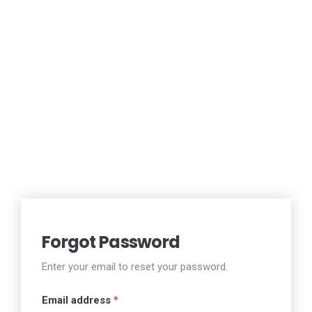
Forgot Password
Enter your email to reset your password.
Email address
*