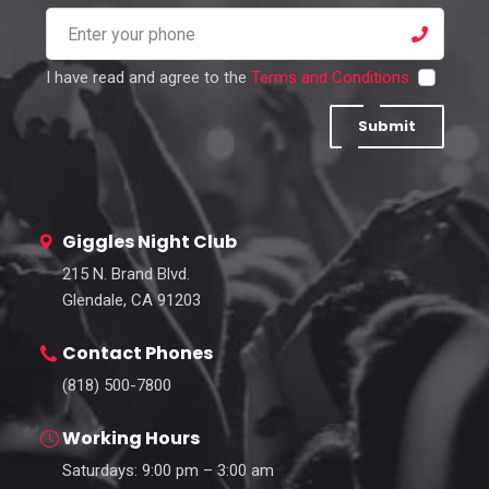
I have read and agree to the
Terms and Conditions
Submit
Giggles Night Club
215 N. Brand Blvd.
Glendale, CA 91203
Contact Phones
(818) 500-7800
Working Hours
Saturdays: 9:00 pm – 3:00 am