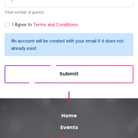
Total number of guests.
I Agree to
Terms and Conditions
.
An account will be created with your email if it does not
already exist.
Submit
Home
Events