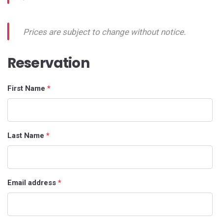
Prices are subject to change without notice.
Reservation
First Name
*
Last Name
*
Email address
*