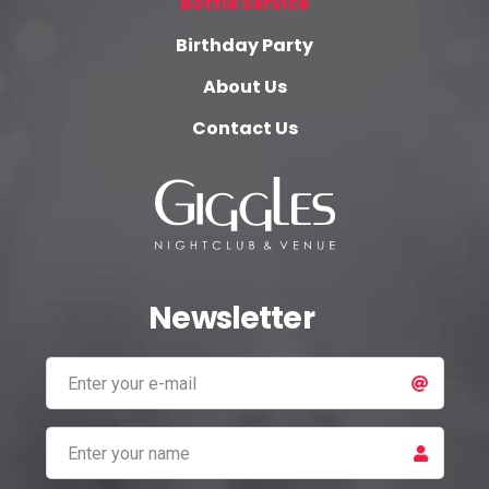
Bottle Service
Birthday Party
About Us
Contact Us
Newsletter