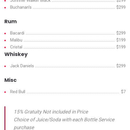
Johnnie Walker Black
$299
Buchanan's
$299
Rum
Bacardi
$299
Malibu
$199
Cristal
$199
Whiskey
Jack Daniels
$299
Misc
Red Bull
$7
15% Gratuity Not included in Price
Choice of Juice/Soda with each Bottle Service
purchase