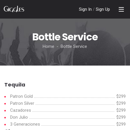
Sign In
/
Sign Up
Bottle Service
Home - Bottle Service
Tequila
Patron Gold
$299
Patron Silver
$299
Cazadores
$299
Don Julio
$299
3 Generaciones
$299