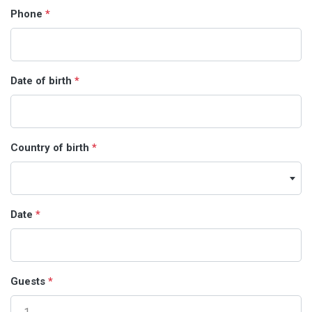
Phone
*
Date of birth
*
Country of birth
*
Date
*
Guests
*