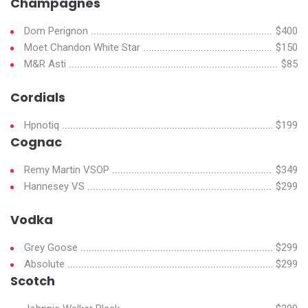
Champagnes
Dom Perignon
$400
Moet Chandon White Star
$150
M&R Asti
$85
Cordials
Hpnotiq
$199
Cognac
Remy Martin VSOP
$349
Hannesey VS
$299
Vodka
Grey Goose
$299
Absolute
$299
Scotch