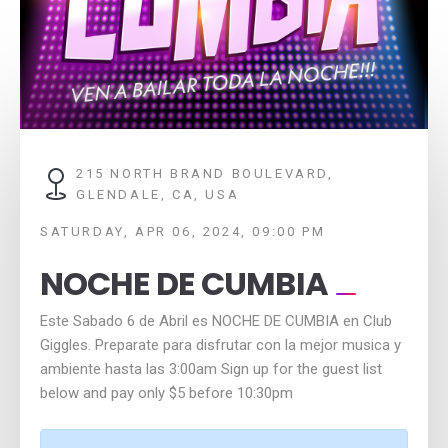
215 NORTH BRAND BOULEVARD,
GLENDALE, CA, USA
SATURDAY, APR 06, 2024, 09:00 PM
NOCHE DE CUMBIA
Este Sabado 6 de Abril es NOCHE DE CUMBIA en Club
Giggles. Preparate para disfrutar con la mejor musica y
ambiente hasta las 3:00am Sign up for the guest list
below and pay only $5 before 10:30pm