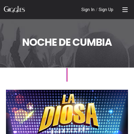
Sign In
/
Sign Up
NOCHE DE CUMBIA