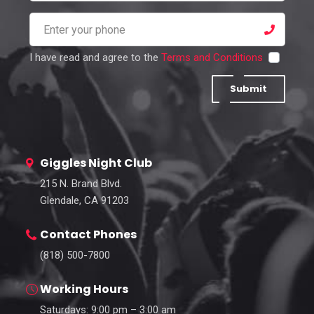
I have read and agree to the
Terms and Conditions
Submit
Giggles Night Club
215 N. Brand Blvd.
Glendale, CA 91203
Contact Phones
(818) 500-7800
Working Hours
Saturdays: 9:00 pm – 3:00 am