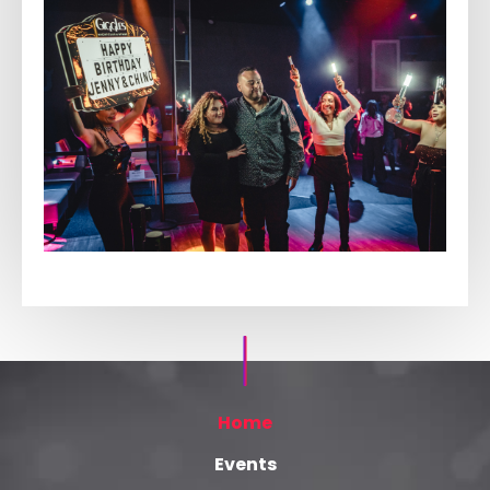
Home
Events