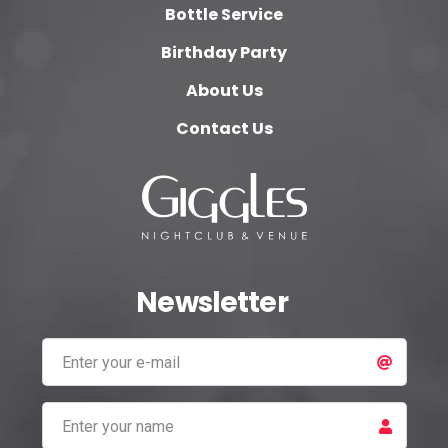
Bottle Service
Birthday Party
About Us
Contact Us
Newsletter