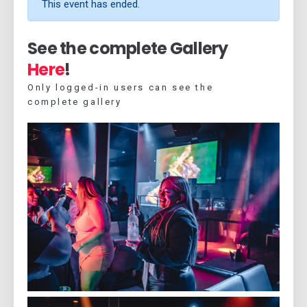
This event has ended.
See the complete Gallery
Here
!
Only logged-in users can see the
complete gallery