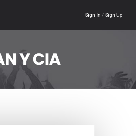
Sign In
/
Sign Up
N Y CIA