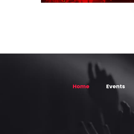
Home
Events