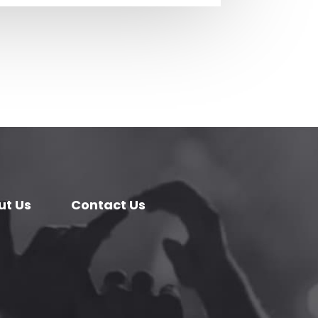
ut Us
Contact Us