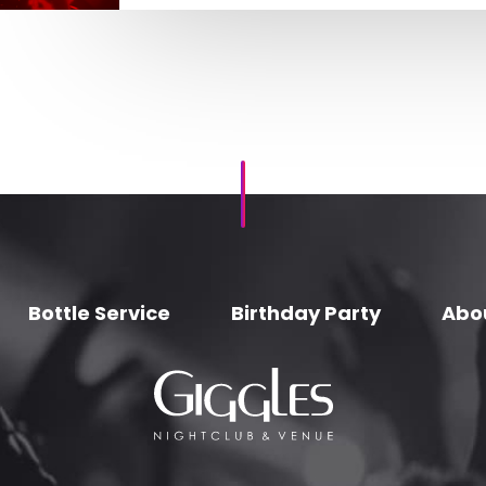
Bottle Service
Birthday Party
Abo