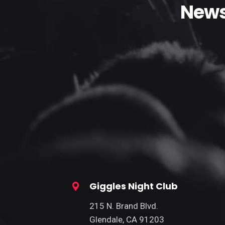
News
Giggles Night Club
215 N. Brand Blvd.
Glendale, CA 91203