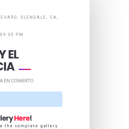
EVARD, GLENDALE, CA,
 09:00 PM
Y EL
CIA
IA EN CONIERTO
lery
Here
!
e the complete gallery