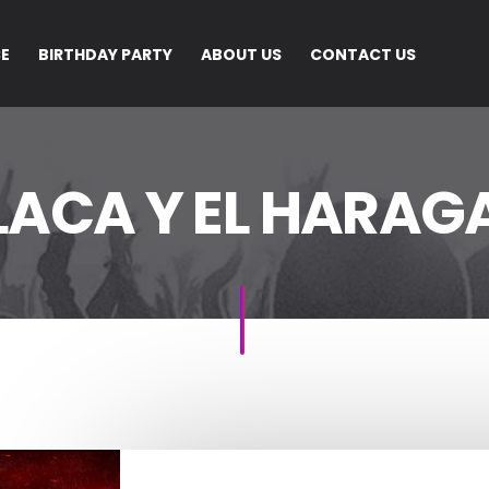
CE
BIRTHDAY PARTY
ABOUT US
CONTACT US
LACA Y EL HARAGA