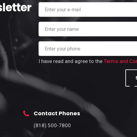
letter
I have read and agree to the
Terms and Con
Contact Phones
(818) 500-7800