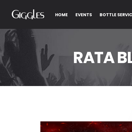
HOME
EVENTS
BOTTLE SERVI
RATA B