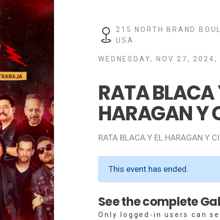
215 NORTH BRAND BOUL
USA
WEDNESDAY, NOV 27, 2024,
RATA BLACA 
HARAGAN Y 
RATA BLACA Y EL HARAGAN Y C
This event has ended.
See the complete Gal
Only logged-in users can se