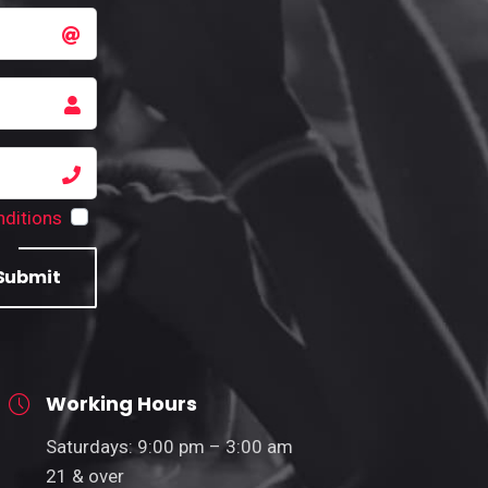
ditions
Submit
Working Hours
Saturdays: 9:00 pm – 3:00 am
21 & over