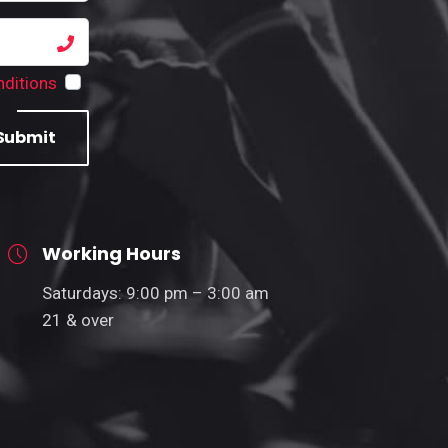
ditions
Submit
Working Hours
Saturdays: 9:00 pm – 3:00 am
21 & over