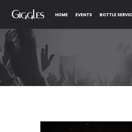
HOME
EVENTS
BOTTLE SERVI