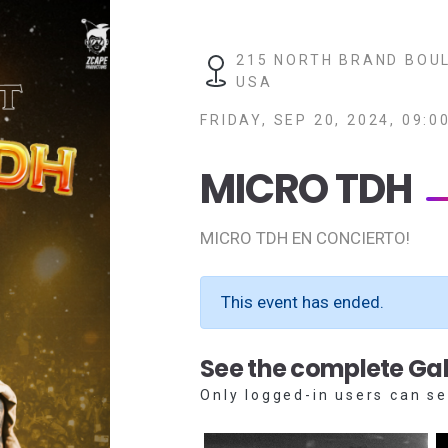
215 NORTH BRAND BOUL
USA
FRIDAY, SEP 20, 2024, 09:0
MICRO TDH
MICRO TDH EN CONCIERTO!
This event has ended.
See the complete Gal
Only logged-in users can se