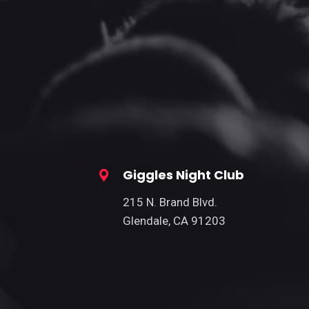
Giggles Night Club
215 N. Brand Blvd.
Glendale, CA 91203