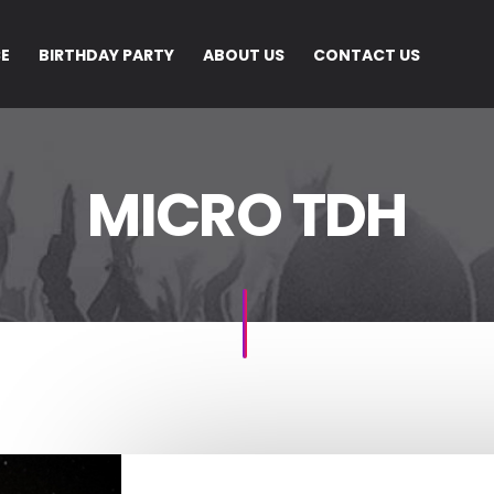
CE
BIRTHDAY PARTY
ABOUT US
CONTACT US
MICRO TDH