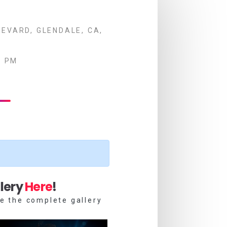
EVARD, GLENDALE, CA,
0 PM
lery
Here
!
e the complete gallery