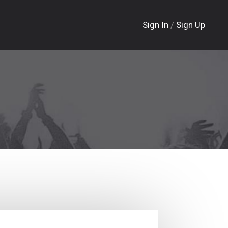
Sign In
/
Sign Up