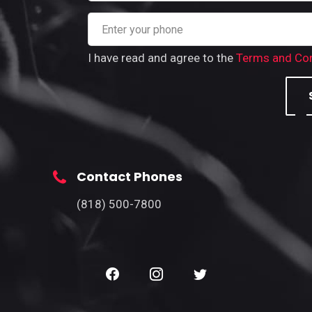
I have read and agree to the
Terms and Con
Contact Phones
(818) 500-7800