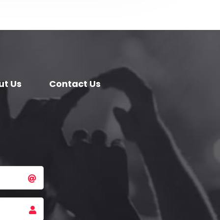
ut Us
Contact Us