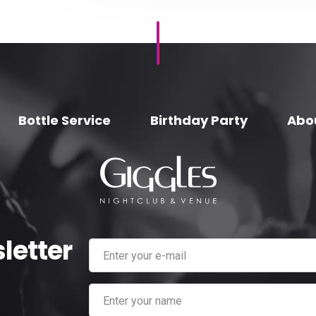
Bottle Service
Birthday Party
Abo
letter