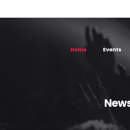
Home
Events
News