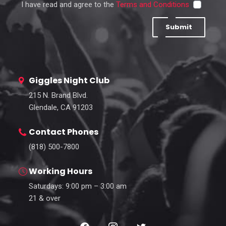
I have read and agree to the
Terms and Conditions
Submit
Giggles Night Club
215 N. Brand Blvd.
Glendale, CA 91203
Contact Phones
(818) 500-7800
Working Hours
Saturdays: 9:00 pm – 3:00 am
21 & over