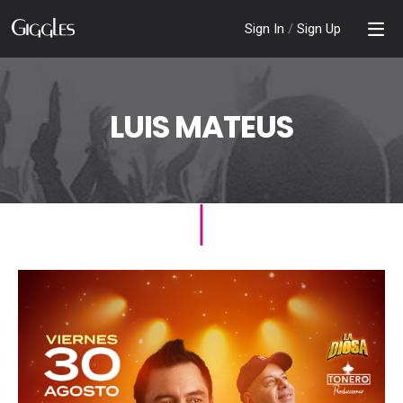
Sign In
/
Sign Up
LUIS MATEUS