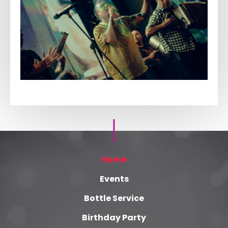
Home
Events
Bottle Service
Birthday Party