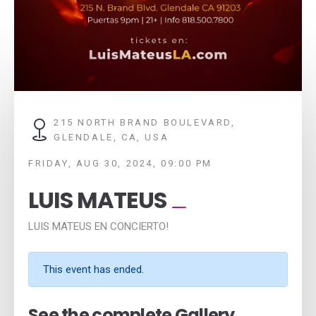
215 NORTH BRAND BOULEVARD,
GLENDALE, CA, USA
FRIDAY, AUG 30, 2024, 09:00 PM
LUIS MATEUS
LUIS MATEUS EN CONCIERTO!
This event has ended.
See the complete Gallery