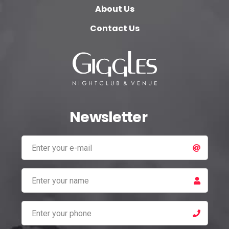
About Us
Contact Us
Newsletter