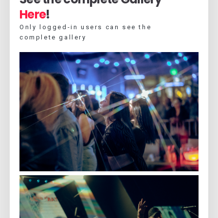
Here
!
Only logged-in users can see the
complete gallery