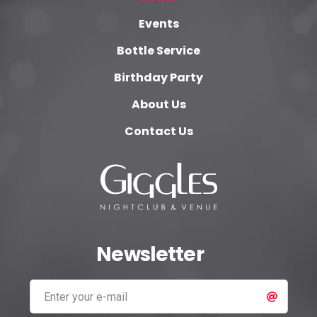
Events
Bottle Service
Birthday Party
About Us
Contact Us
Newsletter