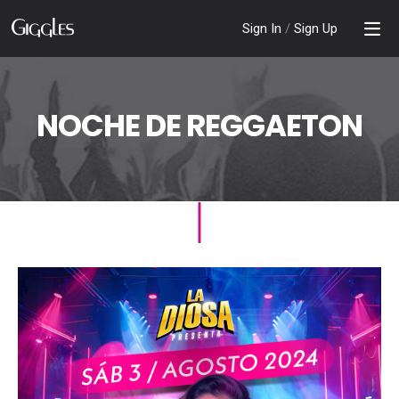
Sign In
/
Sign Up
NOCHE DE REGGAETON