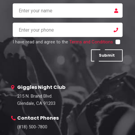
I have read and agree to the
Terms and Conditions
Submit
Giggles Night Club
215 N. Brand Blvd.
Glendale, CA 91203
Contact Phones
(818) 500-7800