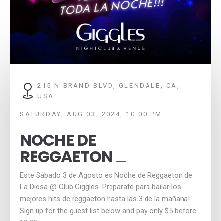
215 N BRAND BLVD, GLENDALE, CA,
USA
SATURDAY, AUG 03, 2024, 10:00 PM
NOCHE DE
REGGAETON
Este Sábado 3 de Agosto es Noche de Reggaeton de
La Diosa @ Club Giggles. Preparate para bailar los
mejores hits de reggaeton hasta las 3 de la mañana!
Sign up for the guest list below and pay only $5 before