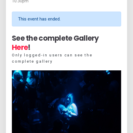
10:30pm
This event has ended.
See the complete Gallery
Here
!
Only logged-in users can see the
complete gallery