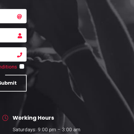
ditions
Submit
Working Hours
Saturdays: 9:00 pm – 3:00 am