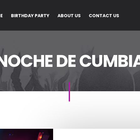
CE
BIRTHDAY PARTY
ABOUT US
CONTACT US
NOCHE DE CUMBI