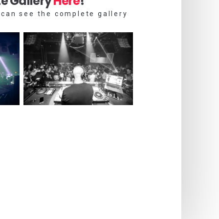
e Gallery
Here
!
 can see the complete gallery