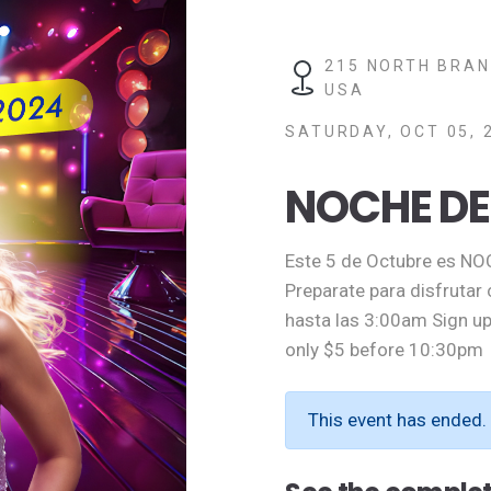
215 NORTH BRAN
USA
SATURDAY, OCT 05, 
NOCHE DE
Este 5 de Octubre es NO
Preparate para disfrutar
hasta las 3:00am Sign up
only $5 before 10:30pm
This event has ended.