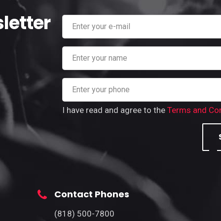
letter
I have read and agree to the
Terms and Con
Contact Phones
(818) 500-7800