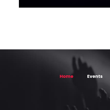
Home
Events