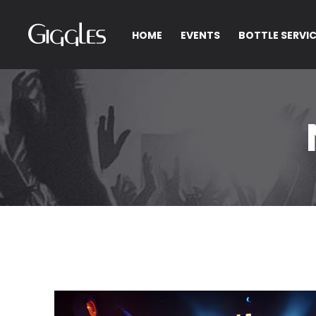
HOME
EVENTS
BOTTLE SERVI