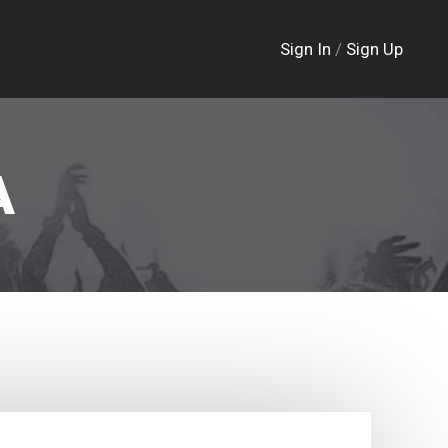
Sign In
/
Sign Up
A