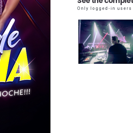
See the complet
Only logged-in users