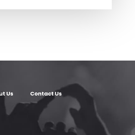
ut Us
Contact Us