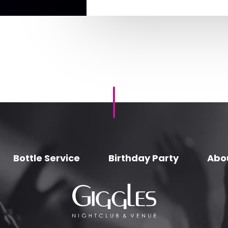
Bottle Service
Birthday Party
Abo