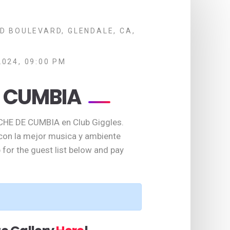
D BOULEVARD, GLENDALE, CA,
2024, 09:00 PM
 CUMBIA
CHE DE CUMBIA en Club Giggles.
 con la mejor musica y ambiente
 for the guest list below and pay