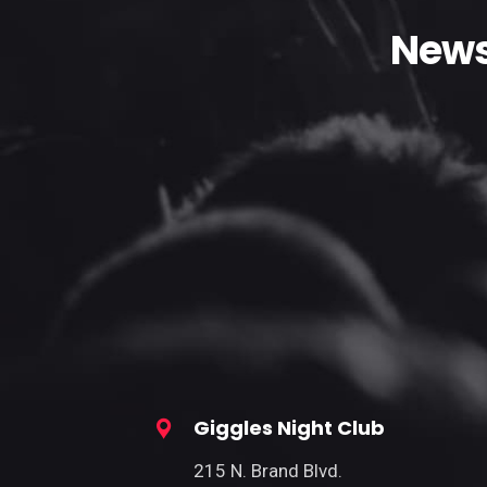
News
Giggles Night Club
215 N. Brand Blvd.