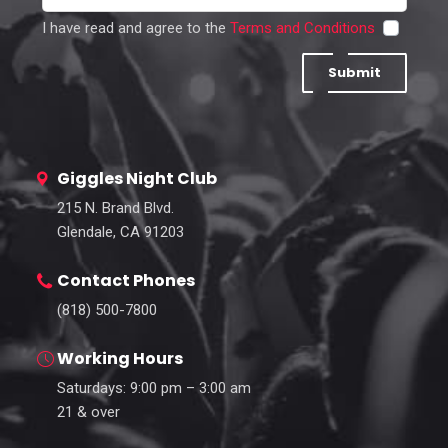
I have read and agree to the
Terms and Conditions
Submit
Giggles Night Club
215 N. Brand Blvd.
Glendale, CA 91203
Contact Phones
(818) 500-7800
Working Hours
Saturdays: 9:00 pm – 3:00 am
21 & over