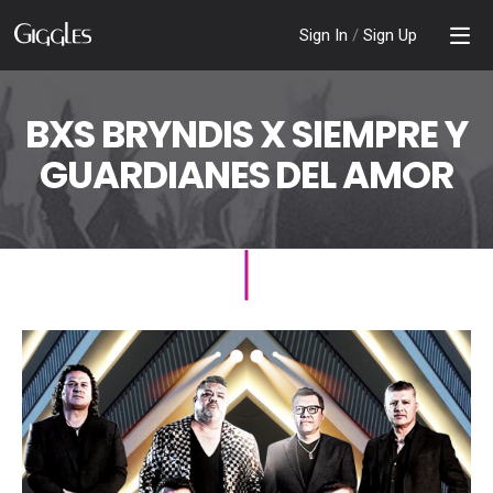
Sign In
/
Sign Up
BXS BRYNDIS X SIEMPRE Y
GUARDIANES DEL AMOR