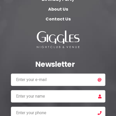
About Us
Contact Us
Newsletter