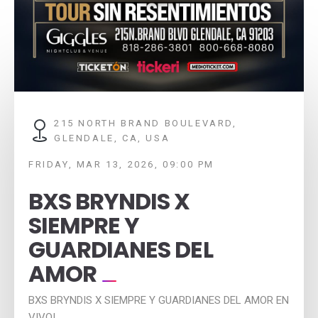
215 NORTH BRAND BOULEVARD,
GLENDALE, CA, USA
FRIDAY, MAR 13, 2026, 09:00 PM
BXS BRYNDIS X
SIEMPRE Y
GUARDIANES DEL
AMOR
BXS BRYNDIS X SIEMPRE Y GUARDIANES DEL AMOR EN
VIVO!