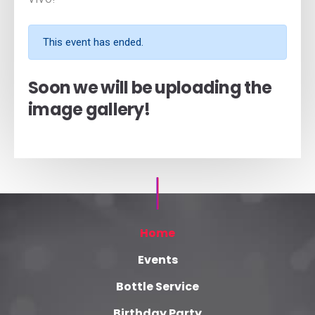
This event has ended.
Soon we will be uploading the
image gallery!
Home
Events
Bottle Service
Birthday Party