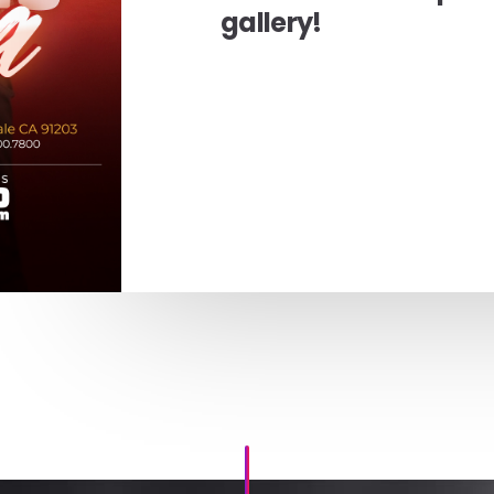
gallery!