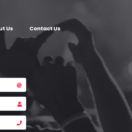
ut Us
Contact Us