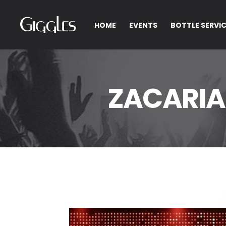
HOME
EVENTS
BOTTLE SERVI
ZACARIA