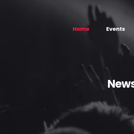
Home
Events
News