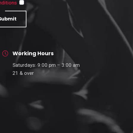
ditions
Submit
Working Hours
Saturdays: 9:00 pm – 3:00 am
21 & over