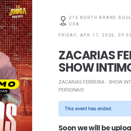
215 NORTH BRAND BOUL
USA
FRIDAY, APR 17, 2026, 09:0
ZACARIAS FE
SHOW INTIM
ZACARIAS FERREIRA - SHOW IN
PERSONAS!
This event has ended.
Soon we will be uplo