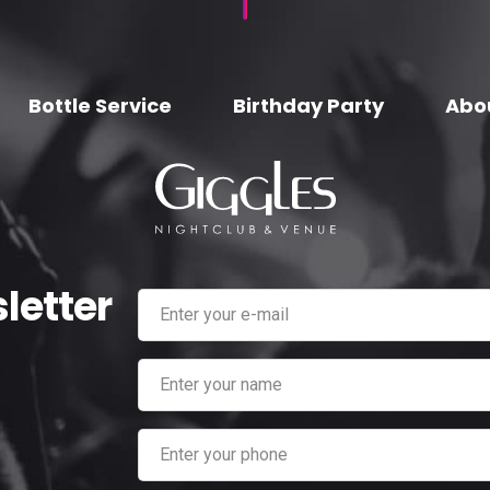
Bottle Service
Birthday Party
Abo
letter