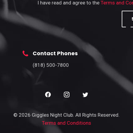
I have read and agree to the
Terms and Con
Contact Phones
(818) 500-7800
© 2026 Giggles Night Club. All Rights Reserved.
Terms and Conditions