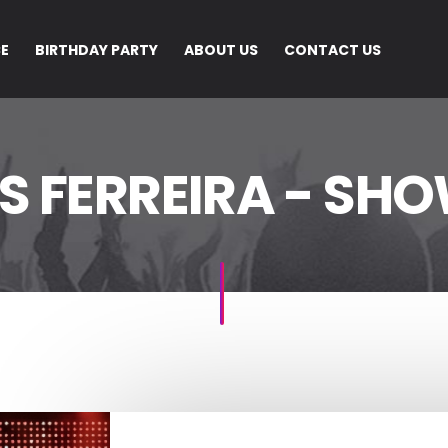
CE
BIRTHDAY PARTY
ABOUT US
CONTACT US
S FERREIRA - SHO