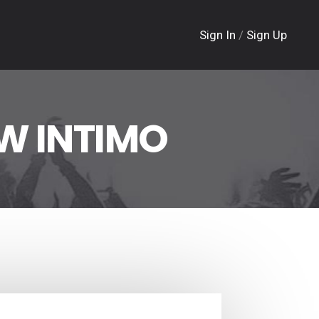
Sign In
/
Sign Up
W INTIMO