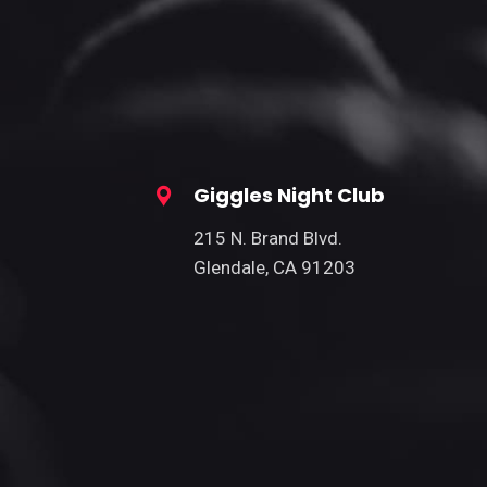
Giggles Night Club
215 N. Brand Blvd.
Glendale, CA 91203