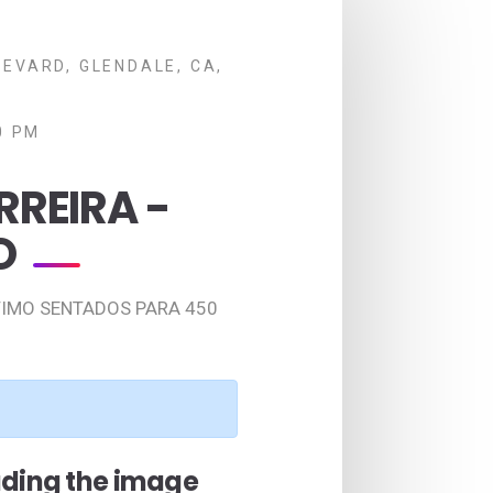
EVARD, GLENDALE, CA,
0 PM
RREIRA -
O
TIMO SENTADOS PARA 450
ading the image