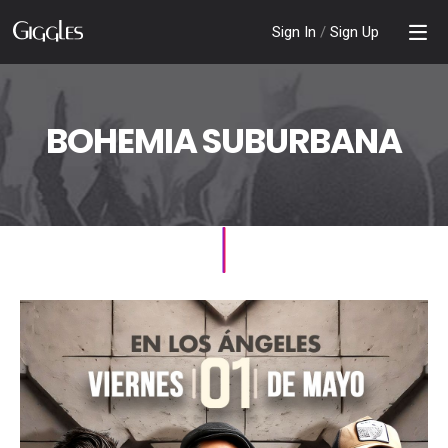
Sign In
/
Sign Up
BOHEMIA SUBURBANA