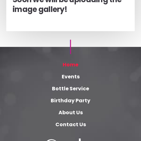
image gallery!
Home
Events
Bottle Service
Birthday Party
About Us
Contact Us