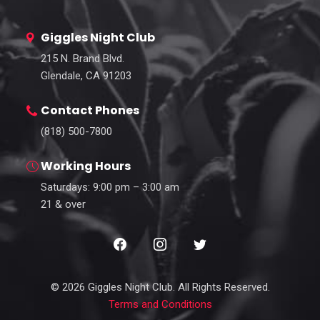
Giggles Night Club
215 N. Brand Blvd.
Glendale, CA 91203
Contact Phones
(818) 500-7800
Working Hours
Saturdays: 9:00 pm – 3:00 am
21 & over
© 2026 Giggles Night Club. All Rights Reserved.
Terms and Conditions