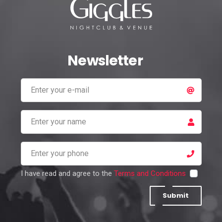
Newsletter
I have read and agree to the
Terms and Conditions
Submit