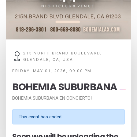
215 NORTH BRAND BOULEVARD,
GLENDALE, CA, USA
FRIDAY, MAY 01, 2026, 09:00 PM
BOHEMIA SUBURBANA
BOHEMIA SUBURBANA EN CONCIERTO!
This event has ended.
Soon we will be uploading the