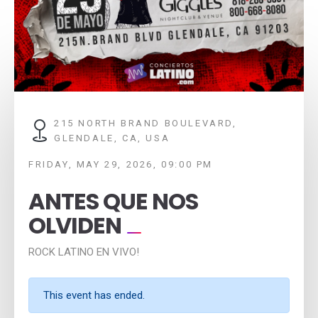
215 NORTH BRAND BOULEVARD,
GLENDALE, CA, USA
FRIDAY, MAY 29, 2026, 09:00 PM
ANTES QUE NOS
OLVIDEN
ROCK LATINO EN VIVO!
This event has ended.