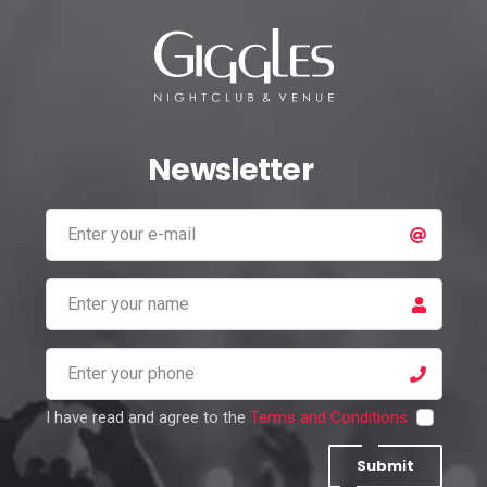
Newsletter
I have read and agree to the
Terms and Conditions
Submit