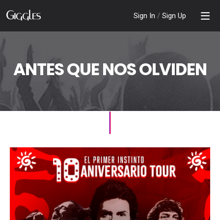
Sign In
/
Sign Up
ANTES QUE NOS OLVIDEN