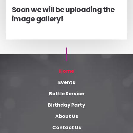
Soon we will be uploading the
image gallery!
Home
Events
Bottle Service
Birthday Party
About Us
Contact Us