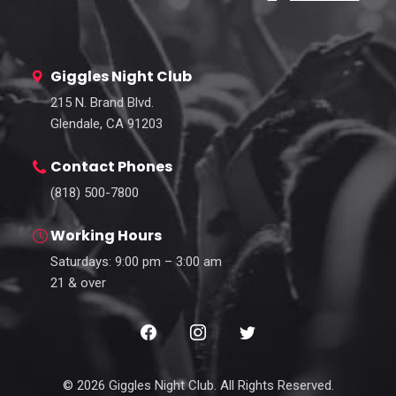
Giggles Night Club
215 N. Brand Blvd.
Glendale, CA 91203
Contact Phones
(818) 500-7800
Working Hours
Saturdays: 9:00 pm – 3:00 am
21 & over
© 2026 Giggles Night Club. All Rights Reserved.