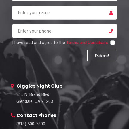
I have read and agree to the
Terms and Conditions
Submit
Giggles Night Club
215 N. Brand Blvd.
Glendale, CA 91203
Contact Phones
(818) 500-7800