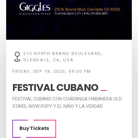
215 NORTH BRAND BOULEVARD,
GLENDALE, CA, USA
FRIDAY, SEP 18, 2026, 09:00 PM
FESTIVAL CUBANO
FESTIVAL CUBANO CON CHARANGA HABANERA OLD
STARS, WOW POPY Y EL NIÑO Y LA VERDAD
Buy Tickets