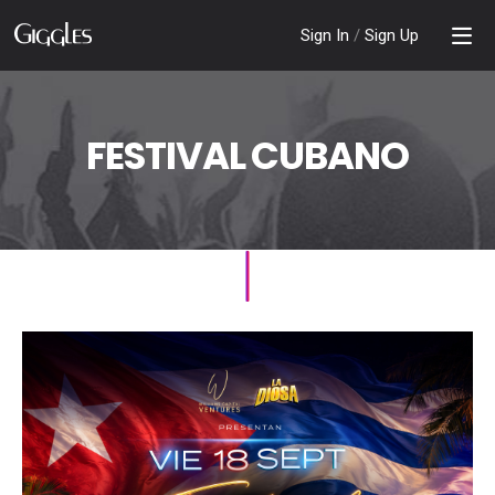
Sign In
/
Sign Up
FESTIVAL CUBANO