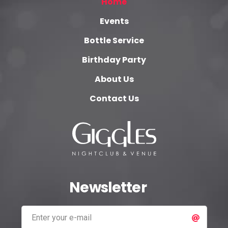
Home
Events
Bottle Service
Birthday Party
About Us
Contact Us
Newsletter